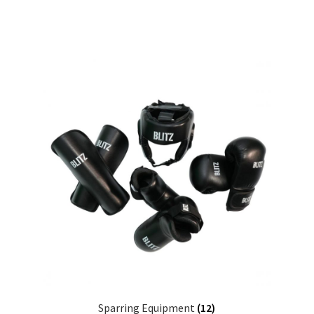
Sparring Equipment
(12)