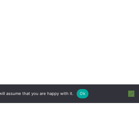
ill assume that you are happy with it.
Ok