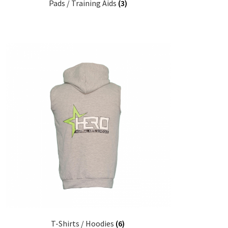
Pads / Training Aids
(3)
T-Shirts / Hoodies
(6)