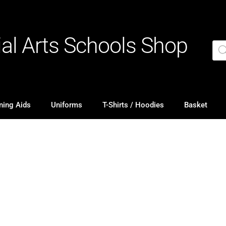
ial Arts Schools Shop
ning Aids
Uniforms
T-Shirts / Hoodies
Basket