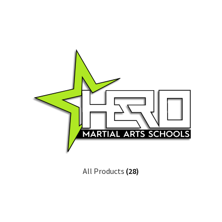
All Products
(28)