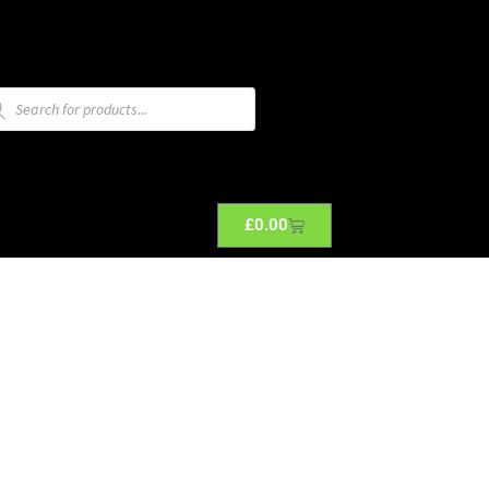
£
0.00