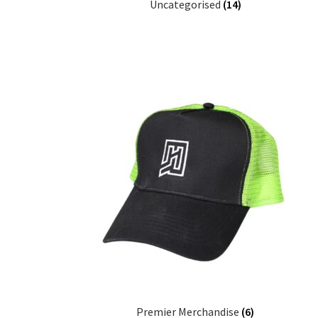
Uncategorised
(14)
Premier Merchandise
(6)