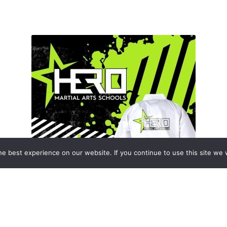
e best experience on our website. If you continue to use this site we w
Enrolment Packs
(8)