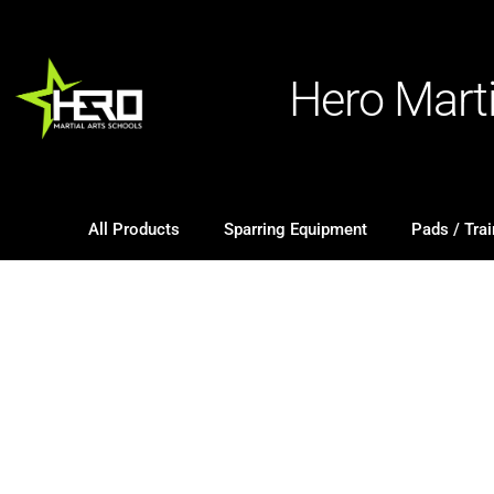
Hero Mart
All Products
Sparring Equipment
Pads / Trai