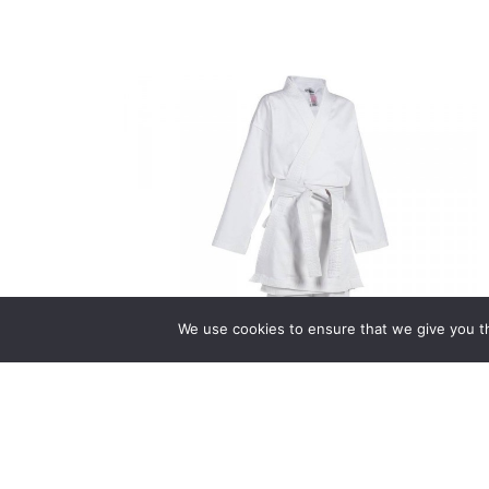
We use cookies to ensure that we give you th
Uniforms
(9)