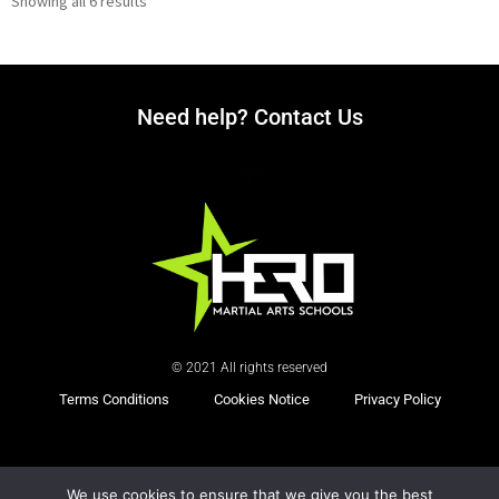
Showing all 6 results
Need help? Contact Us
© 2021 All rights reserved
Terms Conditions
Cookies Notice
Privacy Policy
Powered by
We use cookies to ensure that we give you the best