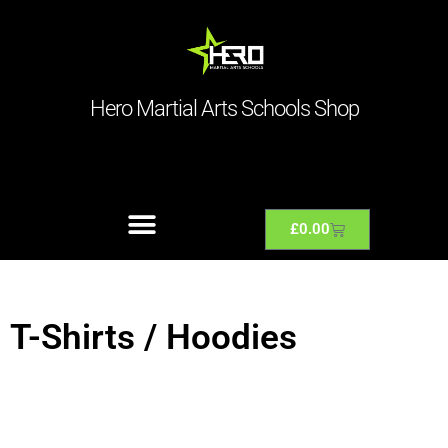
Hero Martial Arts Schools Shop
£
0.00
T-Shirts / Hoodies