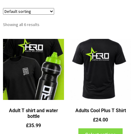
Showing all 6 results
Adult T shirt and water
Adults Cool Plus T Shirt
bottle
£
24.00
£
35.99