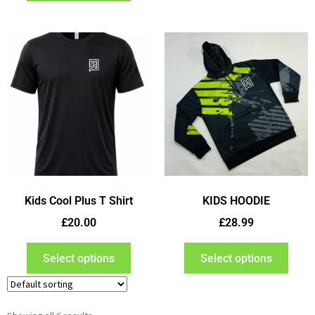
Kids Cool Plus T Shirt
KIDS HOODIE
£
20.00
£
28.99
Select options
Select options