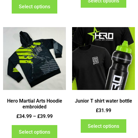
Select options
Select options
Hero Martial Arts Hoodie
Junior T shirt water bottle
embroided
£
31.99
£
34.99
–
£
39.99
Select options
Select options