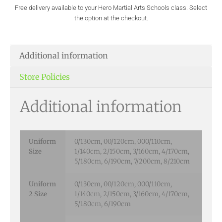
Free delivery available to your Hero Martial Arts Schools class. Select
the option at the checkout.
Additional information
Store Policies
Additional information
Uniform
0/130cm, 00/120cm, 000/110cm,
Size
1/140cm, 2/150cm, 3/160cm, 4/170cm,
5/180cm, 6/190cm, 7/200cm, 8/210cm
Uniform
0/130cm, 00/120cm, 000/110cm,
2 Size
1/140cm, 2/150cm, 3/160cm, 4/170cm,
5/180cm, 6/190cm