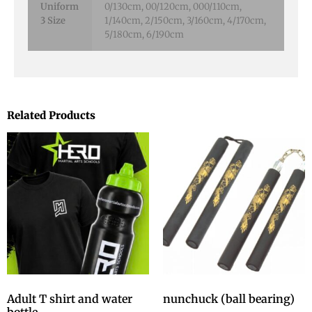
Uniform
0/130cm, 00/120cm, 000/110cm,
3 Size
1/140cm, 2/150cm, 3/160cm, 4/170cm,
5/180cm, 6/190cm
Related Products
Adult T shirt and water
nunchuck (ball bearing)
bottle