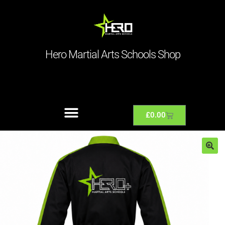
Hero Martial Arts Schools Shop
£
0.00