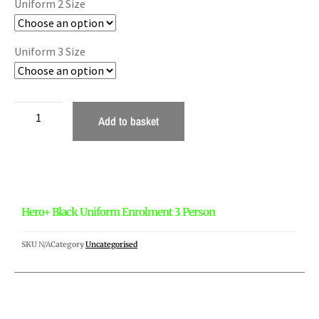
Uniform 2 Size
Uniform 3 Size
Add to basket
Hero+ Black Uniform Enrolment 3 Person
SKU
N/A
Category
Uncategorised