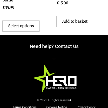
£
15.00
£
35.99
Add to basket
Select options
Need help? Contact Us
© 2021 All rights reserved
Terms Conditions
Cookies Notice
Privacy Policy