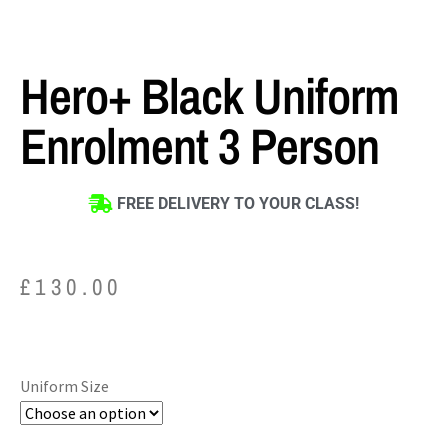
Hero+ Black Uniform
Enrolment 3 Person
FREE DELIVERY TO YOUR CLASS!
£
130.00
Uniform Size