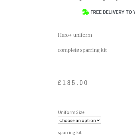
FREE DELIVERY TO 
Hero+ uniform
complete sparring kit
£
185.00
Uniform Size
sparring kit