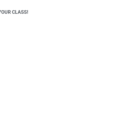
YOUR CLASS!