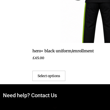
hero+ black uniform/enrollment
£
65.00
Select options
Need help? Contact Us