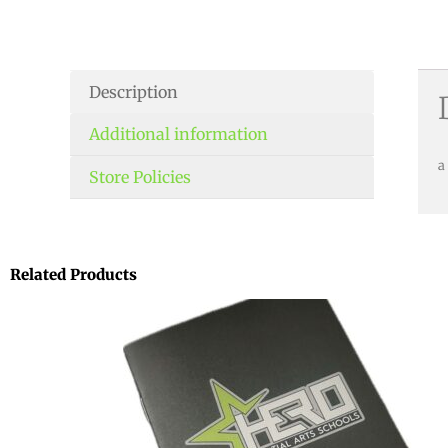
Description
Additional information
a
Store Policies
Related Products