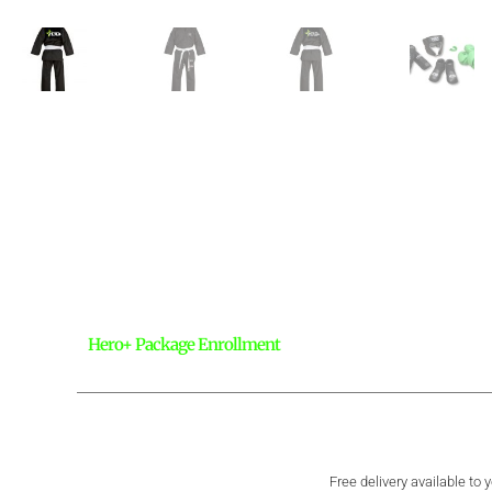
Hero+ Package Enrollment
Free delivery available to 