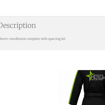
Description
 hero+ enrollment complete with sparring kit