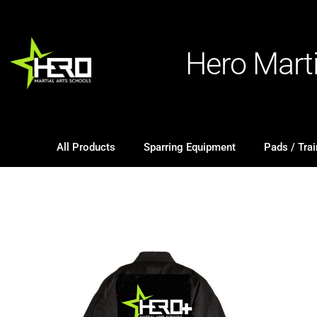
Hero Mart
All Products
Sparring Equipment
Pads / Trai