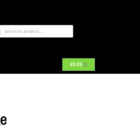
£
0.00
ge