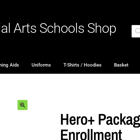
ial Arts Schools Shop
ning Aids
Uniforms
T-Shirts / Hoodies
Basket
Hero+ Packa
Enrollment