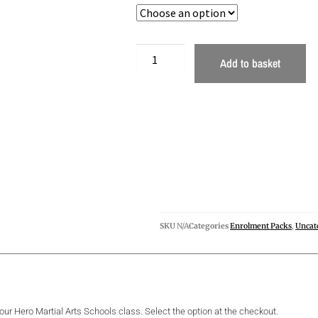
Add to basket
SKU
N/A
Categories
Enrolment Packs
,
Uncat
your Hero Martial Arts Schools class. Select the option at the checkout.