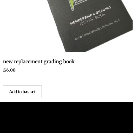
new replacement grading book
£
6.00
Add to basket